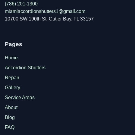
(786) 201-1300
miamiaccordionshutters1@gmail.com
10700 SW 190th St, Cutler Bay, FL 33157
Pages
Home
Accordion Shutters
Repair
Gallery
Service Areas
About
Blog
FAQ