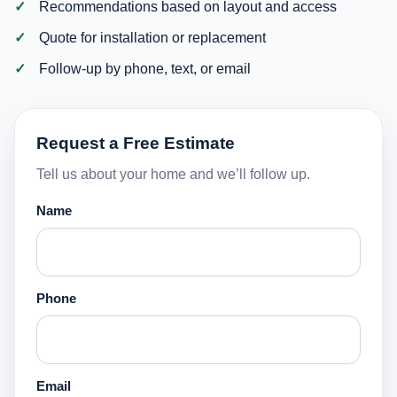
Recommendations based on layout and access
Quote for installation or replacement
Follow-up by phone, text, or email
Request a Free Estimate
Tell us about your home and we’ll follow up.
Name
Phone
Email