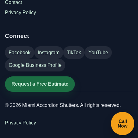
Contact
Privacy Policy
Connect
Facebook
Instagram
TikTok
YouTube
Google Business Profile
Request a Free Estimate
©
2026
Miami Accordion Shutters. All rights reserved.
Call
Privacy Policy
Now