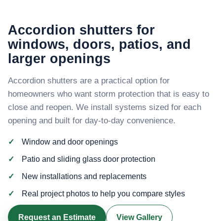
Accordion shutters for
windows, doors, patios, and
larger openings
Accordion shutters are a practical option for
homeowners who want storm protection that is easy to
close and reopen. We install systems sized for each
opening and built for day-to-day convenience.
Window and door openings
Patio and sliding glass door protection
New installations and replacements
Real project photos to help you compare styles
Request an Estimate
View Gallery