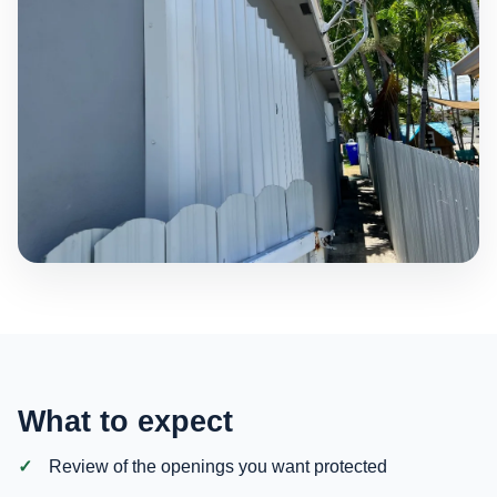
What to expect
Review of the openings you want protected