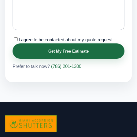
I agree to be contacted about my quote request.
Get My Free Estimate
Prefer to talk now?
(786) 201-1300