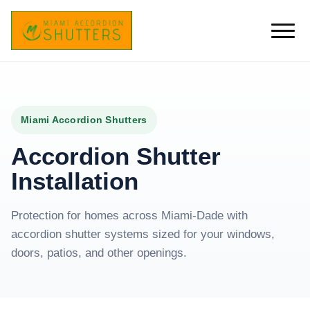
Miami Accordion Shutters
Accordion Shutter
Installation
Protection for homes across Miami-Dade with
accordion shutter systems sized for your windows,
doors, patios, and other openings.