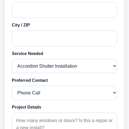
City / ZIP
Service Needed
Preferred Contact
Project Details