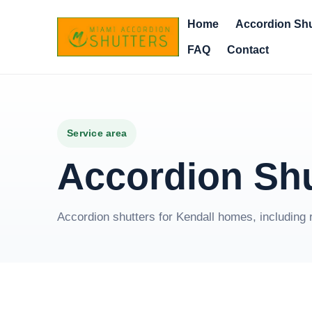
Home
Accordion Shu
FAQ
Contact
Service area
Accordion Shu
Accordion shutters for Kendall homes, including 