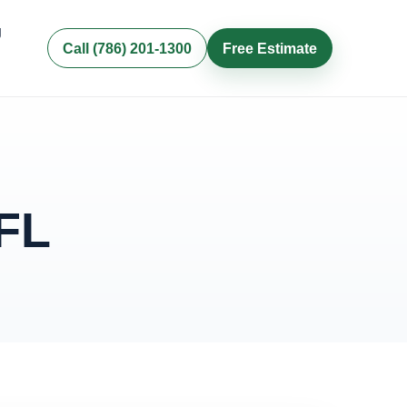
g
Call (786) 201-1300
Free Estimate
 FL