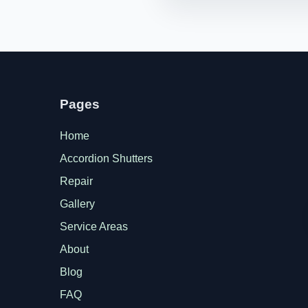
Pages
Home
Accordion Shutters
Repair
Gallery
Service Areas
About
Blog
FAQ