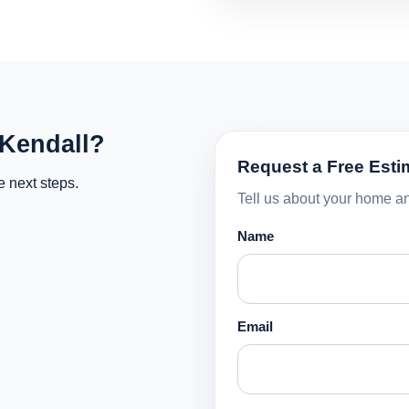
 Kendall?
Request a Free Esti
e next steps.
Tell us about your home an
Name
Email