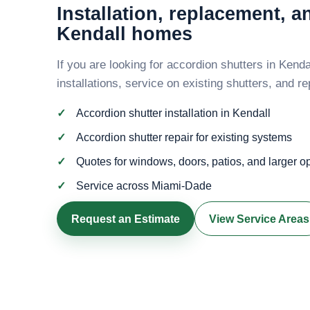
Installation, replacement, a
Kendall homes
If you are looking for accordion shutters in Kend
installations, service on existing shutters, and 
Accordion shutter installation in Kendall
Accordion shutter repair for existing systems
Quotes for windows, doors, patios, and larger 
Service across Miami-Dade
Request an Estimate
View Service Areas