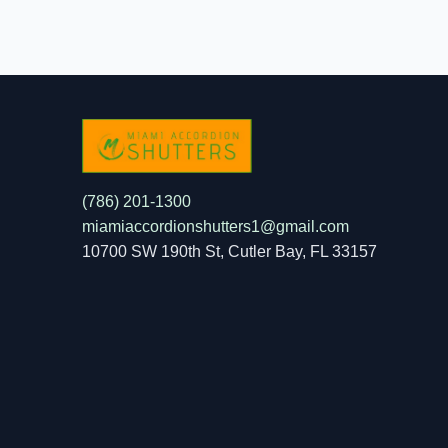
(786) 201-1300
miamiaccordionshutters1@gmail.com
10700 SW 190th St, Cutler Bay, FL 33157