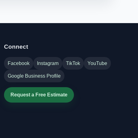
Connect
Facebook
Instagram
TikTok
YouTube
Google Business Profile
Request a Free Estimate