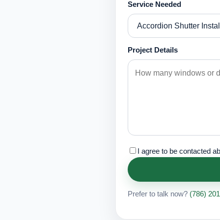
Service Needed
Project Details
I agree to be contacted a
Prefer to talk now?
(786) 20