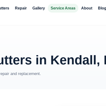
tters
Repair
Gallery
Service Areas
About
Blo
tters in Kendall,
repair and replacement.