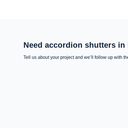
Need accordion shutters in
Tell us about your project and we’ll follow up with th