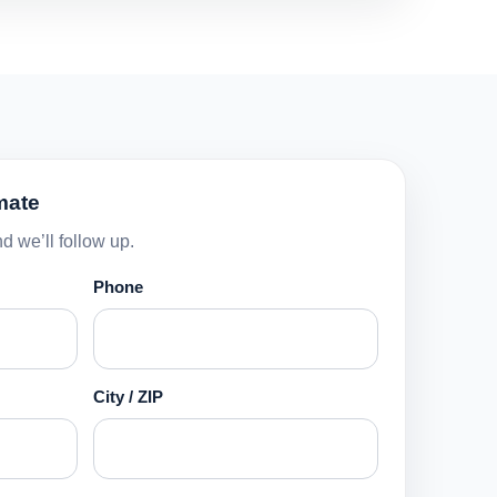
mate
d we’ll follow up.
Phone
City / ZIP