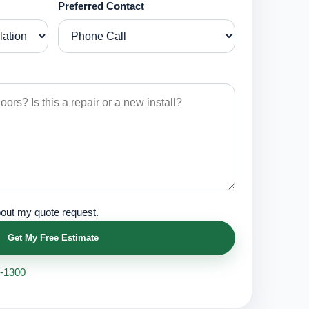
Preferred Contact
bout my quote request.
Get My Free Estimate
1-1300