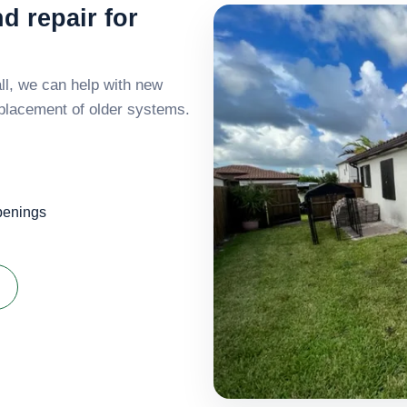
nd repair for
all, we can help with new
replacement of older systems.
openings