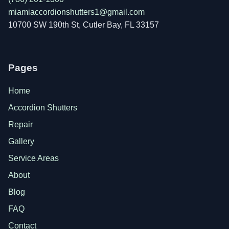
miamiaccordionshutters1@gmail.com
10700 SW 190th St, Cutler Bay, FL 33157
Pages
Home
Accordion Shutters
Repair
Gallery
Service Areas
About
Blog
FAQ
Contact