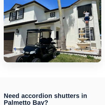
Need accordion shutters in
Palmetto Bay?