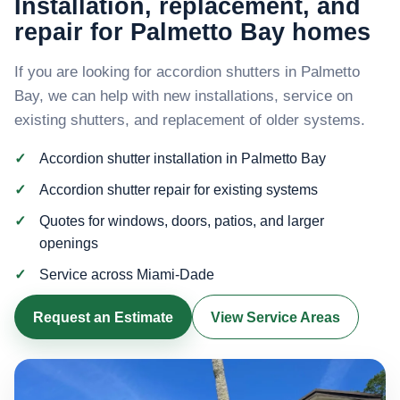
Installation, replacement, and
repair for Palmetto Bay homes
If you are looking for accordion shutters in Palmetto
Bay, we can help with new installations, service on
existing shutters, and replacement of older systems.
Accordion shutter installation in Palmetto Bay
Accordion shutter repair for existing systems
Quotes for windows, doors, patios, and larger
openings
Service across Miami-Dade
Request an Estimate
View Service Areas