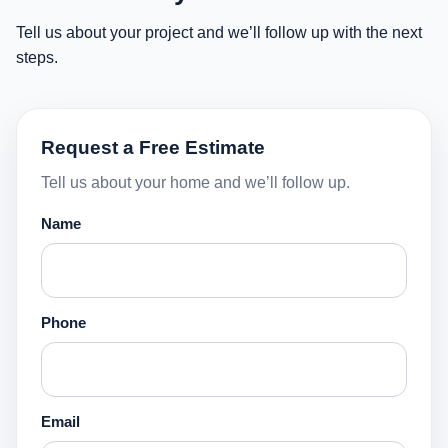
Tell us about your project and we’ll follow up with the next
steps.
Request a Free Estimate
Tell us about your home and we’ll follow up.
Name
Phone
Email