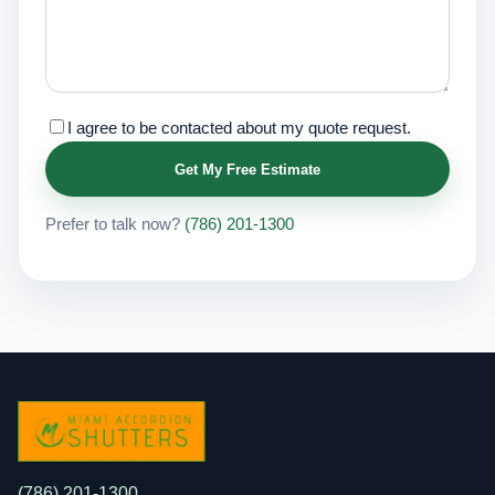
I agree to be contacted about my quote request.
Get My Free Estimate
Prefer to talk now?
(786) 201-1300
(786) 201-1300