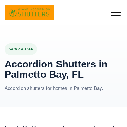
Service area
Accordion Shutters in
Palmetto Bay, FL
Accordion shutters for homes in Palmetto Bay.