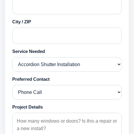
City / ZIP
Service Needed
Preferred Contact
Project Details